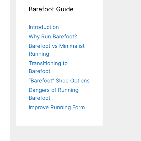
Barefoot Guide
Introduction
Why Run Barefoot?
Barefoot vs Minimalist
Running
Transitioning to
Barefoot
“Barefoot” Shoe Options
Dangers of Running
Barefoot
Improve Running Form