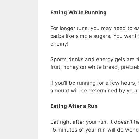
Eating While Running
For longer runs, you may need to ea
carbs like simple sugars. You want f
enemy!
Sports drinks and energy gels are t
fruit, honey on white bread, pretze
If you’ll be running for a few hours,
amount will be determined by your
Eating After a Run
Eat right after your run. It doesn’t
15 minutes of your run will do wond