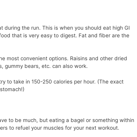
t during the run. This is when you should eat high GI
ood that is very easy to digest. Fat and fiber are the
he most convenient options. Raisins and other dried
ls, gummy bears, etc. can also work.
 try to take in 150-250 calories per hour. (The exact
 stomach!)
 have to be much, but eating a bagel or something within
ers to refuel your muscles for your next workout.