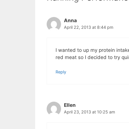
Anna
April 22, 2013 at 8:44 pm
I wanted to up my protein intak
red meat so I decided to try qui
Reply
Ellen
April 23, 2013 at 10:25 am