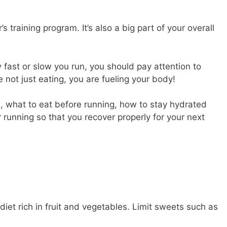
r’s training program. It’s also a big part of your overall
fast or slow you run, you should pay attention to
 not just eating, you are fueling your body!
cs, what to eat before running, how to stay hydrated
 running so that you recover properly for your next
iet rich in fruit and vegetables. Limit sweets such as