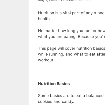
Nutrition is a vital part of any runne
health.
No matter how long you run, or how 
what you are eating. Because you’re
This page will cover nutrition basi
while running, and what to eat after
workout.
Nutrition Basics
Some basics are to eat a balanced d
cookies and candy.