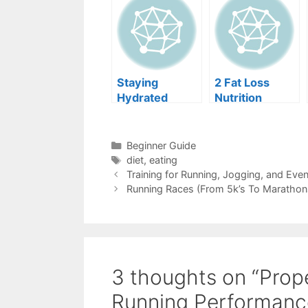
Staying
2 Fat Loss
Hydrated
Nutrition
While Running
Myths
Categories
Beginner Guide
Tags
diet
,
eating
Training for Running, Jogging, and Eve
Running Races (From 5k’s To Marathon
3 thoughts on “Prop
Running Performanc