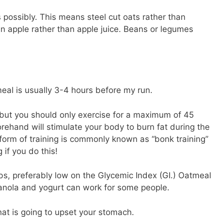
s possibly. This means steel cut oats rather than
n apple rather than apple juice. Beans or legumes
eal is usually 3-4 hours before my run.
but you should only exercise for a maximum of 45
orehand will stimulate your body to burn fat during the
s form of training is commonly known as “bonk training”
 if you do this!
s, preferably low on the Glycemic Index (GI.) Oatmeal
anola and yogurt can work for some people.
hat is going to upset your stomach.