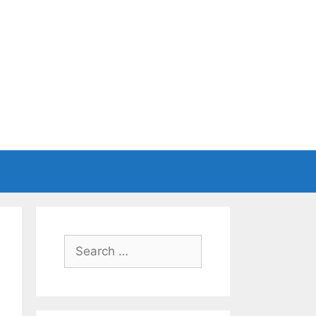
Search
for: