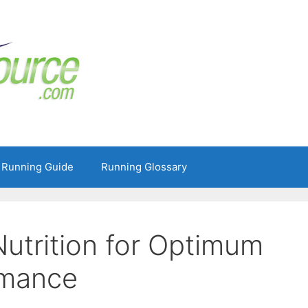
 Running Guide
Running Glossary
Nutrition for Optimum
rmance