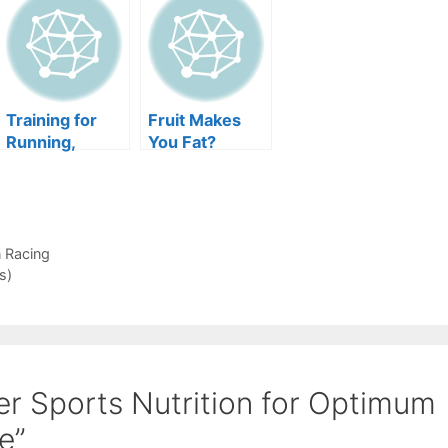
Training for
Fruit Makes
Running,
You Fat?
Jogging, and
Even Racing
n Racing
s)
er Sports Nutrition for Optimum
e”