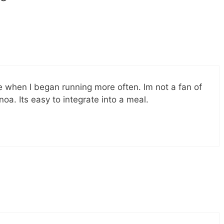
e when I began running more often. Im not a fan of
noa. Its easy to integrate into a meal.