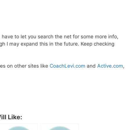
ll have to let you search the net for some more info,
ough I may expand this in the future. Keep checking
s on other sites like
CoachLevi.com
and
Active.com
,
ll Like: