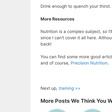
Drink enough to quench your thirst.
More Resources
Nutrition is a complex subject, so I’
since I can’t cover it all here. Alth
back!
You can find some more good article
and of course,
Precision Nutrition
.
Next up,
training >>
More Posts We Think You Wi