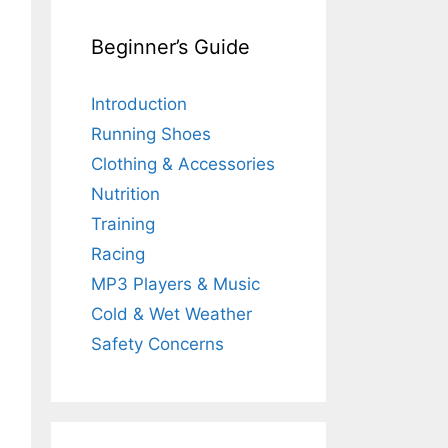
Beginner’s Guide
Introduction
Running Shoes
Clothing & Accessories
Nutrition
Training
Racing
MP3 Players & Music
Cold & Wet Weather
Safety Concerns