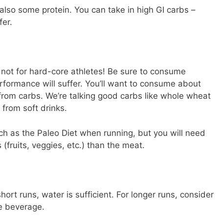
 also some protein. You can take in high GI carbs –
fer.
 not for hard-core athletes! Be sure to consume
formance will suffer. You’ll want to consume about
 from carbs. We’re talking good carbs like whole wheat
 from soft drinks.
uch as the Paleo Diet when running, but you will need
(fruits, veggies, etc.) than the meat.
hort runs, water is sufficient. For longer runs, consider
te beverage.