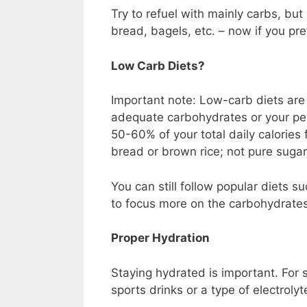
Try to refuel with mainly carbs, but
bread, bagels, etc. – now if you pre
Low Carb Diets?
Important note: Low-carb diets are
adequate carbohydrates or your per
50-60% of your total daily calories
bread or brown rice; not pure sugar
You can still follow popular diets s
to focus more on the carbohydrates 
Proper Hydration
Staying hydrated is important. For s
sports drinks or a type of electroly