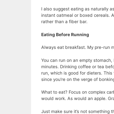
I also suggest eating as naturally a
instant oatmeal or boxed cereals. A
rather than a fiber bar.
Eating Before Running
Always eat breakfast. My pre-run m
You can run on an empty stomach, 
minutes. Drinking coffee or tea bef
run, which is good for dieters. Thi
since you’re on the verge of bonking
What to eat? Focus on complex carb
would work. As would an apple. Gr
Just make sure it’s not something t