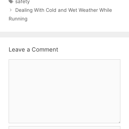
Tags
safety
Dealing With Cold and Wet Weather While
Running
Leave a Comment
Comment