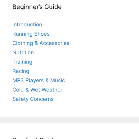
Beginner’s Guide
Introduction
Running Shoes
Clothing & Accessories
Nutrition
Training
Racing
MP3 Players & Music
Cold & Wet Weather
Safety Concerns