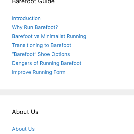
Barefoot Guide
Introduction
Why Run Barefoot?
Barefoot vs Minimalist Running
Transitioning to Barefoot
“Barefoot” Shoe Options
Dangers of Running Barefoot
Improve Running Form
About Us
About Us