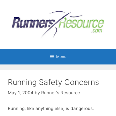
Skip
to
content
Menu
Running Safety Concerns
May 1, 2004
by
Runner's Resource
Running, like anything else, is dangerous.