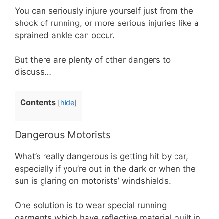
You can seriously injure yourself just from the
shock of running, or more serious injuries like a
sprained ankle can occur.
But there are plenty of other dangers to
discuss…
Contents
[
hide
]
Dangerous Motorists
What’s really dangerous is getting hit by car,
especially if you’re out in the dark or when the
sun is glaring on motorists’ windshields.
One solution is to wear special running
garments which have reflective material built in.