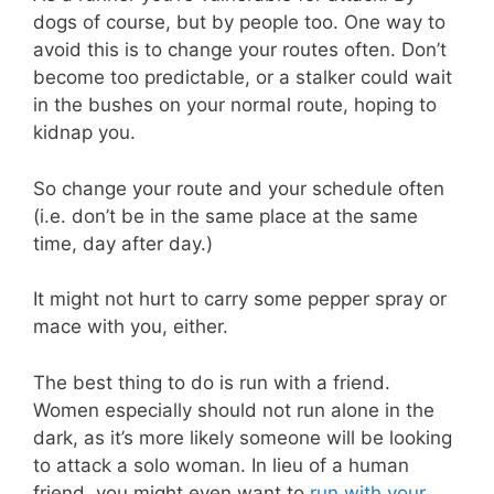
dogs of course, but by people too. One way to
avoid this is to change your routes often. Don’t
become too predictable, or a stalker could wait
in the bushes on your normal route, hoping to
kidnap you.
So change your route and your schedule often
(i.e. don’t be in the same place at the same
time, day after day.)
It might not hurt to carry some pepper spray or
mace with you, either.
The best thing to do is run with a friend.
Women especially should not run alone in the
dark, as it’s more likely someone will be looking
to attack a solo woman. In lieu of a human
friend, you might even want to
run with your