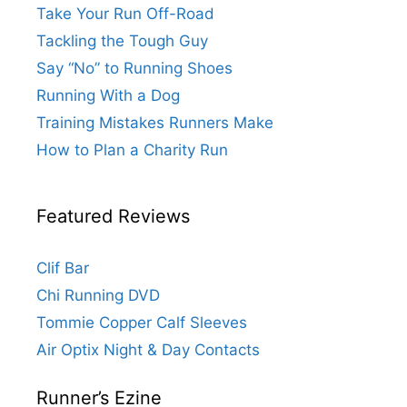
Take Your Run Off-Road
Tackling the Tough Guy
Say “No” to Running Shoes
Running With a Dog
Training Mistakes Runners Make
How to Plan a Charity Run
Featured Reviews
Clif Bar
Chi Running DVD
Tommie Copper Calf Sleeves
Air Optix Night & Day Contacts
Runner’s Ezine