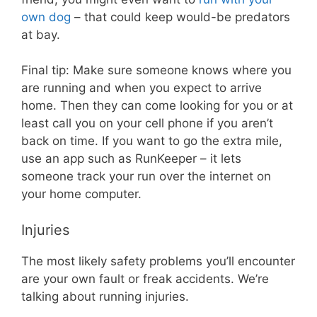
own dog
– that could keep would-be predators
at bay.
Final tip: Make sure someone knows where you
are running and when you expect to arrive
home. Then they can come looking for you or at
least call you on your cell phone if you aren’t
back on time. If you want to go the extra mile,
use an app such as RunKeeper – it lets
someone track your run over the internet on
your home computer.
Injuries
The most likely safety problems you’ll encounter
are your own fault or freak accidents. We’re
talking about running injuries.