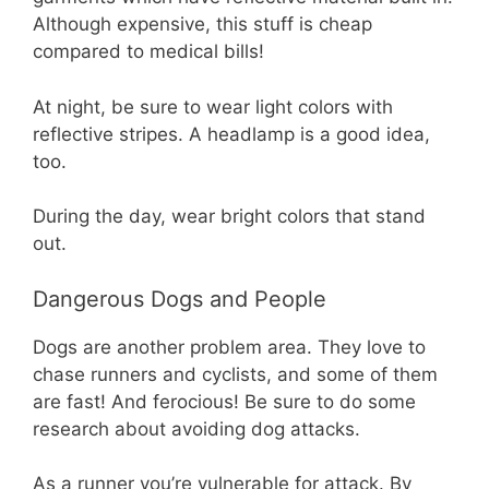
Although expensive, this stuff is cheap
compared to medical bills!
At night, be sure to wear light colors with
reflective stripes. A headlamp is a good idea,
too.
During the day, wear bright colors that stand
out.
Dangerous Dogs and People
Dogs are another problem area. They love to
chase runners and cyclists, and some of them
are fast! And ferocious! Be sure to do some
research about avoiding dog attacks.
As a runner you’re vulnerable for attack. By