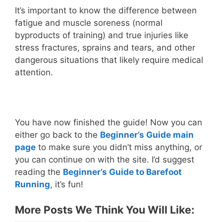
It’s important to know the difference between
fatigue and muscle soreness (normal
byproducts of training) and true injuries like
stress fractures, sprains and tears, and other
dangerous situations that likely require medical
attention.
You have now finished the guide! Now you can
either go back to the
Beginner’s Guide main
page
to make sure you didn’t miss anything, or
you can continue on with the site. I’d suggest
reading the
Beginner’s Guide to Barefoot
Running
, it’s fun!
More Posts We Think You Will Like: