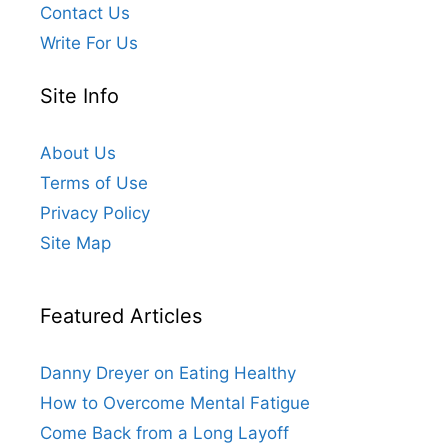
Contact Us
Write For Us
Site Info
About Us
Terms of Use
Privacy Policy
Site Map
Featured Articles
Danny Dreyer on Eating Healthy
How to Overcome Mental Fatigue
Come Back from a Long Layoff