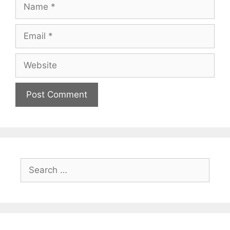
Name
Email
Website
Search
for: