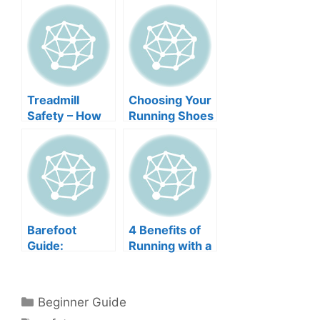
Treadmill
Choosing Your
Safety – How
Running Shoes
to Keep Your
Children, Your
Pets, and
Yourself Safe
Barefoot
4 Benefits of
Guide:
Running with a
Dangers of
Dog
Running
Barefoot
Categories
Beginner Guide