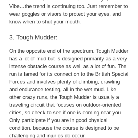
Vibe…the trend is continuing too. Just remember to
wear goggles or visors to protect your eyes, and
know when to shut your mouth.
3. Tough Mudder:
On the opposite end of the spectrum, Tough Mudder
has a lot of mud but is designed primarily as a very
intense obstacle course as well as a lot of fun. The
run is famed for its connection to the British Special
Forces and involves plenty of climbing, crawling
and endurance testing, all in the wet mud. Like
other crazy runs, the Tough Mudder is usually a
traveling circuit that focuses on outdoor-oriented
cities, so check to see if one is coming near you.
Only participate if you are in good physical
condition, because the course is designed to be
challenging and injuries do occur.