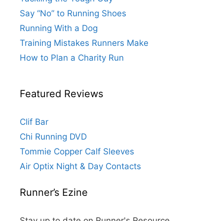
Say “No” to Running Shoes
Running With a Dog
Training Mistakes Runners Make
How to Plan a Charity Run
Featured Reviews
Clif Bar
Chi Running DVD
Tommie Copper Calf Sleeves
Air Optix Night & Day Contacts
Runner’s Ezine
Stay up to date on Runner's Resource.