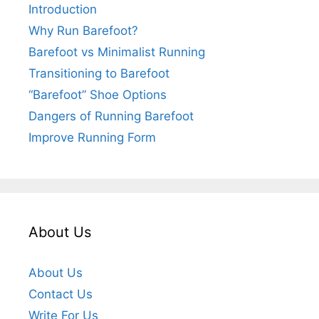
Introduction
Why Run Barefoot?
Barefoot vs Minimalist Running
Transitioning to Barefoot
“Barefoot” Shoe Options
Dangers of Running Barefoot
Improve Running Form
About Us
About Us
Contact Us
Write For Us