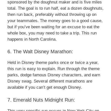
sponsored by the doughnut maker and is five miles
total. The goal is to run half, eat a dozen doughnuts,
then run back, preferably without throwing up on
your teammates. The money goes to a good cause,
but if you’ve been waiting for an excuse to eat the
whole box, you may need to take a trip. This run
happens in North Carolina.
6. The Walt Disney Marathon:
Held in Disney theme parks once or twice a year,
this run is easy to explain. Run through the theme
parks, dodge famous Disney characters, and earn
Disney swag. Several different marathons are
available if you can’t get enough Disney.
7. Emerald Nuts Midnight Run:
This very specific run occurs in New York City on