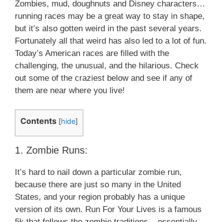
Zombies, mud, doughnuts and Disney characters…
running races may be a great way to stay in shape,
but it’s also gotten weird in the past several years.
Fortunately all that weird has also led to a lot of fun.
Today’s American races are filled with the
challenging, the unusual, and the hilarious. Check
out some of the craziest below and see if any of
them are near where you live!
Contents
[
hide
]
1. Zombie Runs:
It’s hard to nail down a particular zombie run,
because there are just so many in the United
States, and your region probably has a unique
version of its own. Run For Your Lives is a famous
5k that follows the zombie traditions – essentially,