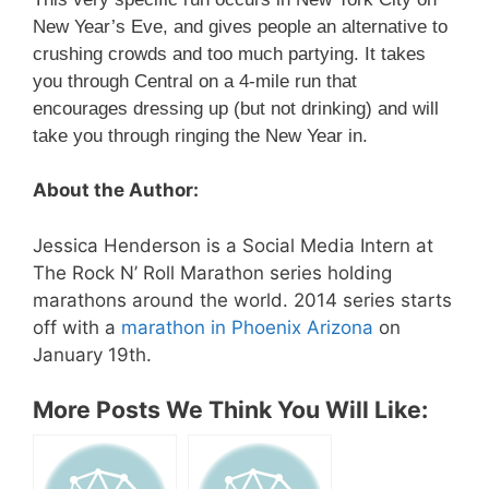
New Year’s Eve, and gives people an alternative to
crushing crowds and too much partying. It takes
you through Central on a 4-mile run that
encourages dressing up (but not drinking) and will
take you through ringing the New Year in.
About the Author:
Jessica Henderson is a Social Media Intern at
The Rock N’ Roll Marathon series holding
marathons around the world. 2014 series starts
off with a
marathon in Phoenix Arizona
on
January 19th.
More Posts We Think You Will Like: