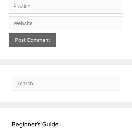
Email
Website
Search
for:
Beginner’s Guide