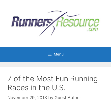
Skip
to
content
Menu
7 of the Most Fun Running
Races in the U.S.
November 29, 2013
by
Guest Author