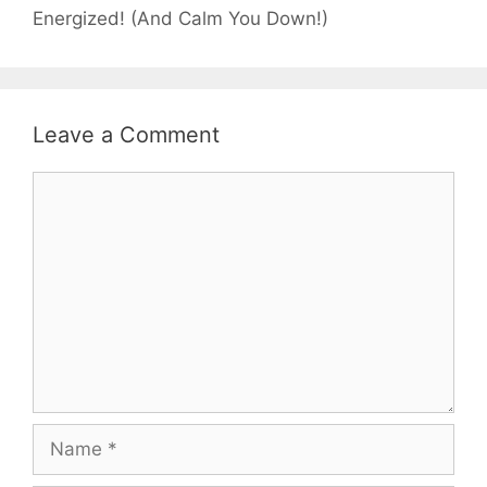
Energized! (And Calm You Down!)
Leave a Comment
Comment
Name