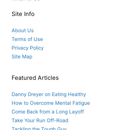
Site Info
About Us
Terms of Use
Privacy Policy
Site Map
Featured Articles
Danny Dreyer on Eating Healthy
How to Overcome Mental Fatigue
Come Back from a Long Layoff
Take Your Run Off-Road
Tackling the Tough Guy