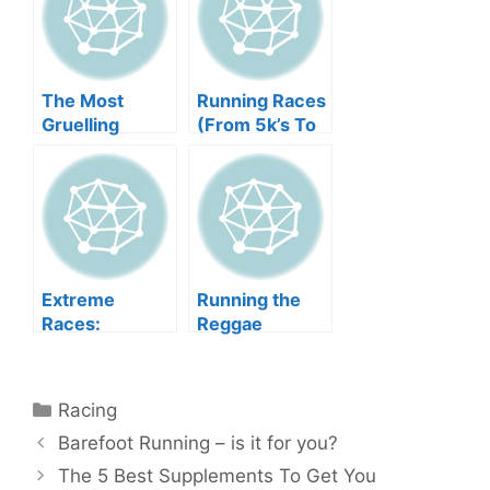
The Most
Running Races
Gruelling
(From 5k’s To
Races in the
Marathons)
World
Extreme
Running the
Races:
Reggae
Tackling The
Marathon
Tough Guy
Categories
Racing
Barefoot Running – is it for you?
The 5 Best Supplements To Get You