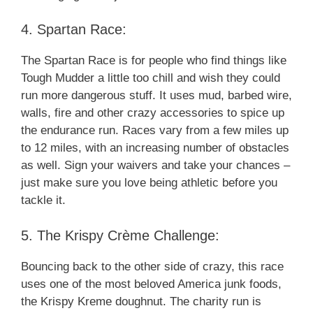
4. Spartan Race:
The Spartan Race is for people who find things like
Tough Mudder a little too chill and wish they could
run more dangerous stuff. It uses mud, barbed wire,
walls, fire and other crazy accessories to spice up
the endurance run. Races vary from a few miles up
to 12 miles, with an increasing number of obstacles
as well. Sign your waivers and take your chances –
just make sure you love being athletic before you
tackle it.
5. The Krispy Crème Challenge:
Bouncing back to the other side of crazy, this race
uses one of the most beloved America junk foods,
the Krispy Kreme doughnut. The charity run is