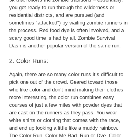
you get ready to run through the wilderness or
residential districts, and are pursued (and
sometimes “attacked”) by wailing zombie runners in
the process. Red food dye is often involved, and a
scary good time is had by all. Zombie Survival
Dash is another popular version of the same run.
2. Color Runs:
Again, there are so many color runs it’s difficult to
pick one out of the crowd. Geared toward those
who like color and don’t mind making their clothes
more interesting, the color run combines easy
courses of just a few miles with powder dyes that
are cast on the runners as they pass. You wear
white shirts or clothing that comes with the race,
and end up looking a little like a muddy rainbow.
The Color Run, Color Me Rad, Run or Dye, Color