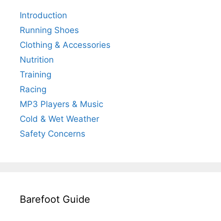
Introduction
Running Shoes
Clothing & Accessories
Nutrition
Training
Racing
MP3 Players & Music
Cold & Wet Weather
Safety Concerns
Barefoot Guide